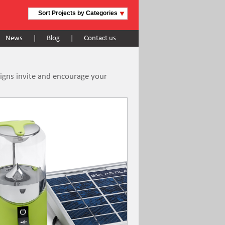
Sort Projects by Categories
News
|
Blog
|
Contact us
signs invite and encourage your