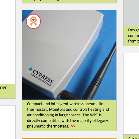
Design
commu
from t
LLDPE
Compact and intelligent wireless pneumatic
thermostat. Monitors and controls heating and
air conditioning in large spaces. The WPT is
directly compatible with the majority of legacy
pneumatic thermostats.
>>
A tele