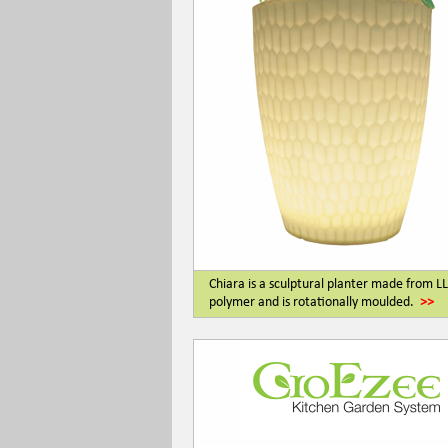
Chiara is a sculptural planter made from 
polymer and is rotationally moulded.
>>