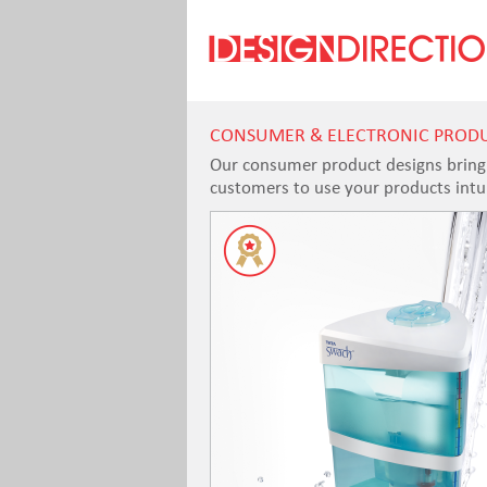
CONSUMER & ELECTRONIC PROD
Our consumer product designs bring a
customers to use your products intuit