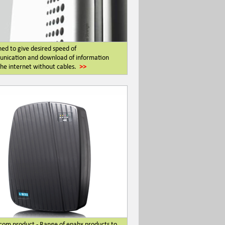
ed to give desired speed of
nication and download of information
he internet without cables.
>>
com product - Range of epabx products to