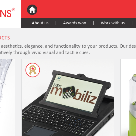
About us
|
Awards won
|
Work with us
|
UCTS
esthetics, elegance, and functionality to your products. Our de
ively through vivid visual and tactile cues.