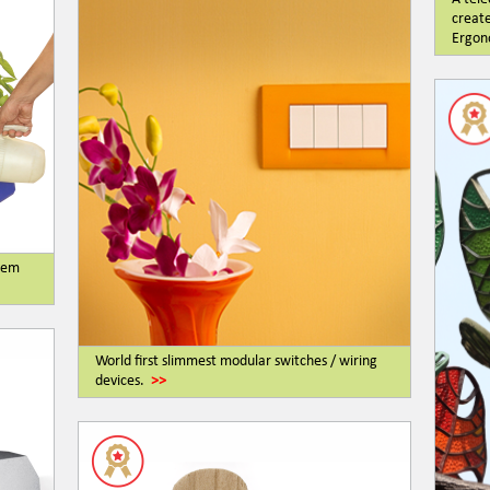
create
Ergono
stem
World first slimmest modular switches / wiring
devices.
>>