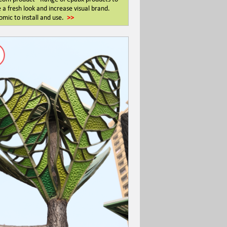
 a fresh look and increase visual brand.
mic to install and use.
>>