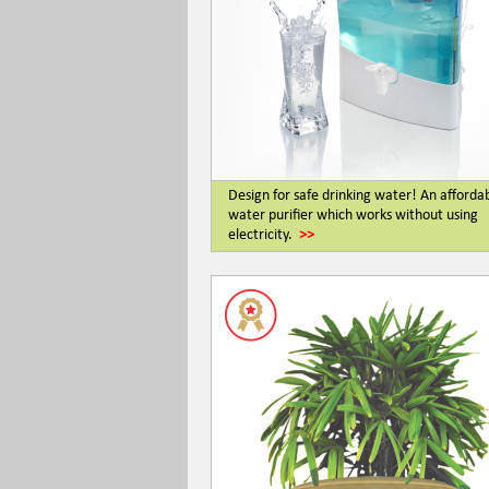
Design for safe drinking water! An afforda
water purifier which works without using
electricity.
>>