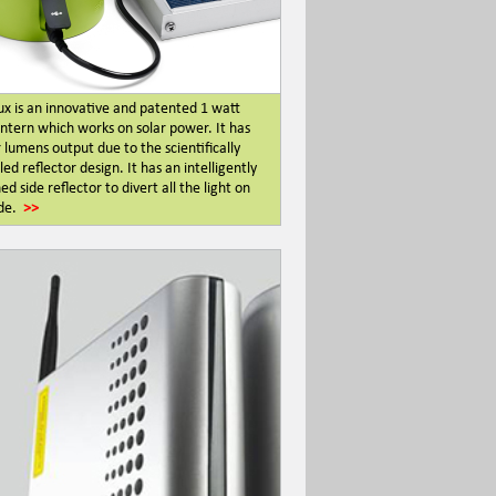
ux is an innovative and patented 1 watt
ntern which works on solar power. It has
 lumens output due to the scientifically
ed reflector design. It has an intelligently
ed side reflector to divert all the light on
de.
>>