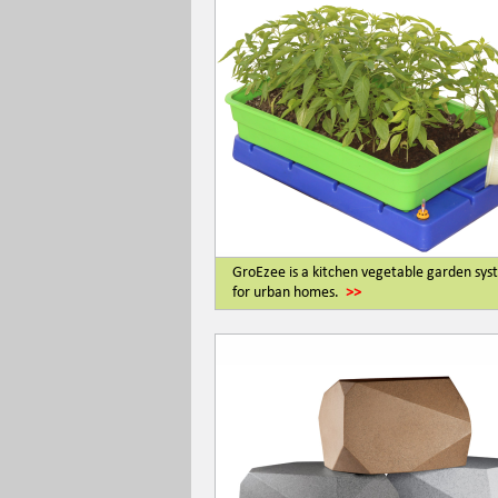
GroEzee is a kitchen vegetable garden sy
for urban homes.
>>