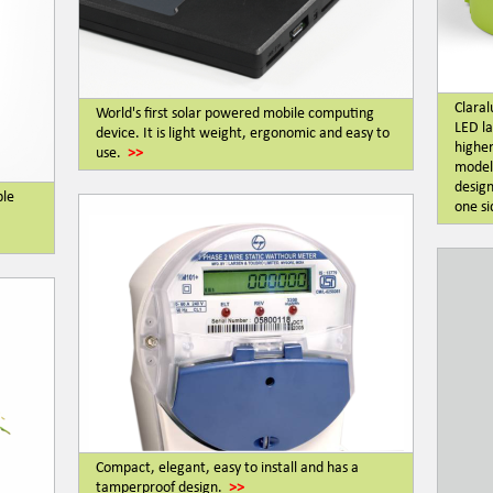
Claral
World's first solar powered mobile computing
LED la
device. It is light weight, ergonomic and easy to
higher
use.
>>
modell
design
ble
one si
Compact, elegant, easy to install and has a
tamperproof design.
>>